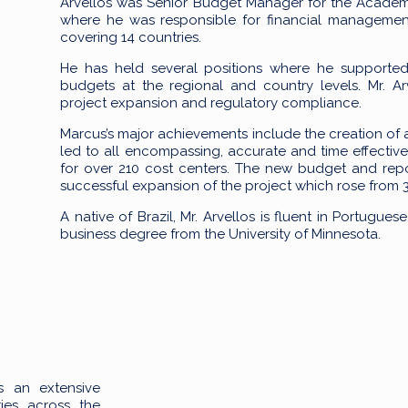
Arvellos was Senior Budget Manager for the Acade
where he was responsible for financial management
covering 14 countries.
He has held several positions where he supported f
budgets at the regional and country levels. Mr. Ar
project expansion and regulatory compliance.
Marcus’s major achievements include the creation of
led to all encompassing, accurate and time effective
for over 210 cost centers. The new budget and rep
successful expansion of the project which rose from 3 t
A native of Brazil, Mr. Arvellos is fluent in Portugue
business degree from the University of Minnesota.
s an extensive
ies across the