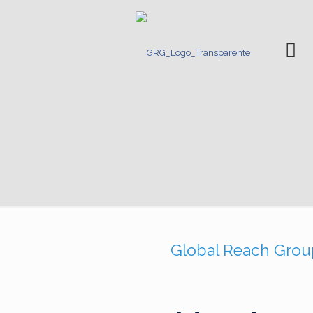
Ho
Global Reach Group 