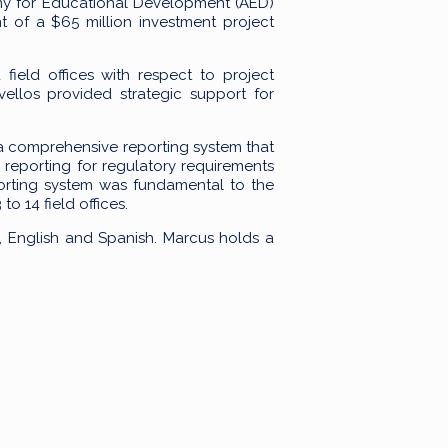
my for Educational Development (AED)
 of a $65 million investment project
ield offices with respect to project
vellos provided strategic support for
 a comprehensive reporting system that
 reporting for regulatory requirements
orting system was fundamental to the
o 14 field offices.
se, English and Spanish. Marcus holds a