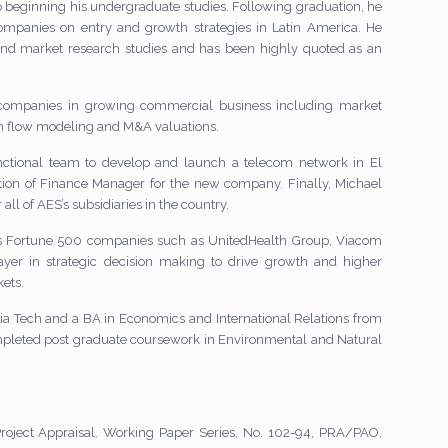
to beginning his undergraduate studies. Following graduation, he
ompanies on entry and growth strategies in Latin America. He
and market research studies and has been highly quoted as an
r companies in growing commercial business including market
sh flow modeling and M&A valuations.
unctional team to develop and launch a telecom network in El
ion of Finance Manager for the new company. Finally, Michael
all of AES’s subsidiaries in the country.
ous Fortune 500 companies such as UnitedHealth Group, Viacom
yer in strategic decision making to drive growth and higher
kets.
ia Tech and a BA in Economics and International Relations from
completed post graduate coursework in Environmental and Natural
 Project Appraisal. Working Paper Series, No. 102-94, PRA/PAO,