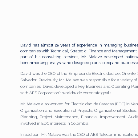
David has almost 25 years of experience in managing busines
companies with Technical, Strategic, Finance and Management 
part of his consulting services, Mr. Malave developed natio
benchmarking analysis and designed plans to expand business 
David was the CEO of the Empresa de Electricidad del Oriente (
Salvador. Previously, Mr. Malave was responsible for a variety of ac
companies. David developed a key Business and Operating Plan 
with AES Corporation’s worldwide corporate goals.
Mr. Malave also worked for Electricidad de Caracas (EDC) in Vene
Organization and Execution of Projects, Organizational Studies,
Planning, Project Maintenance, Financial Improvement, Aud
involved in EDC interests in Colombia.
In addition, Mr. Malave was the CEO of AES Telecommunications 