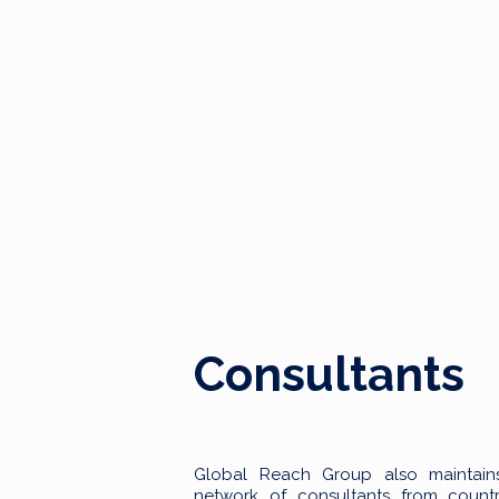
Consultants
Global Reach Group also maintain
network of consultants from countr