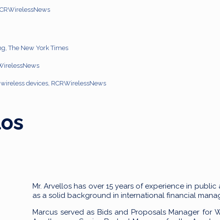
 RCRWirelessNews
ng, The New York Times
RWirelessNews
on wireless devices, RCRWirelessNews
los
Mr. Arvellos has over 15 years of experience in public
as a solid background in international financial ma
Marcus served as Bids and Proposals Manager for Wo