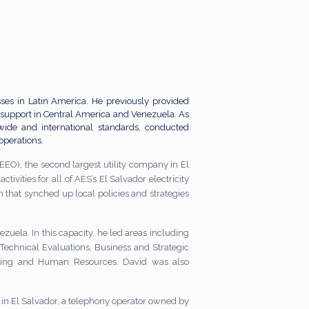
ses in Latin America. He previously provided
support in Central America and Venezuela. As
nwide and international standards, conducted
operations.
EEO), the second largest utility company in El
tivities for all of AES’s El Salvador electricity
that synched up local policies and strategies
zuela. In this capacity, he led areas including
 Technical Evaluations, Business and Strategic
iting and Human Resources. David was also
in El Salvador, a telephony operator owned by