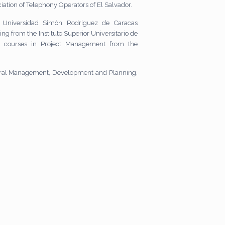
iation of Telephony Operators of El Salvador.
 Universidad Simón Rodriguez de Caracas
ng from the Instituto Superior Universitario de
d courses in Project Management from the
eneral Management, Development and Planning,