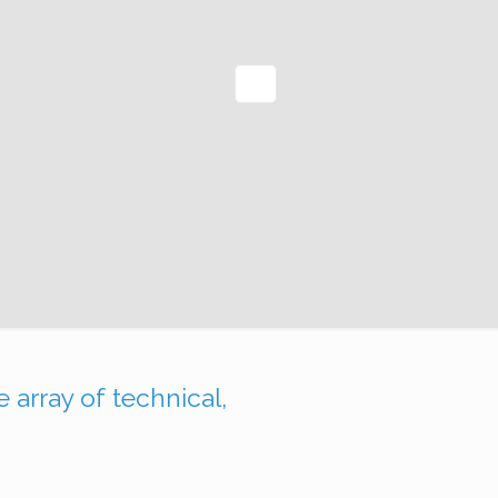
nkedIn
 array of technical,