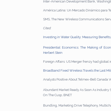
Inter-American Development Bank, Washingt
América Latina: Un Mercado Dinámico para Tel
SMS, The New Wireless Communications Servi
Cited:
Investing in Water Quality: Measuring Benefi
Presidential Economics: The Making of Econo
Herbert Stein
Foreign Affairs: US Merger frenzy had global 
Broadband Fixed Wireless Travels the Last Mi
Analysts Positive About Telmex-Bell Cana
Abundant Market Ready As Soon As Industry
On The Cusp, BNET
Bundling, Marketing Drive Telephony, Multic