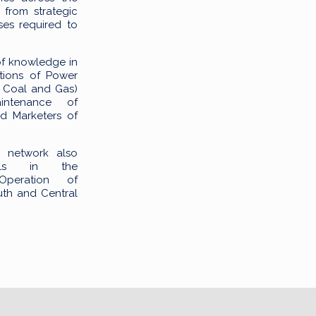
 from strategic
ses required to
of knowledge in
tions of Power
l, Coal and Gas)
intenance of
nd Marketers of
g network also
onals in the
Operation of
th and Central