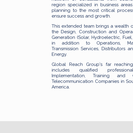
region specialized in business areas
planning to the most critical proces
ensure success and growth.
This extended team brings a wealth 
the Design, Construction and Opera
Generation (Solar, Hydroelectric, Fue
in addition to Operations, Ma
Transmission Services, Distributors a
Energy.
Global Reach Group's far reachin
includes qualified professi
Implementation, Training and 
Telecommunication Companies in Sou
America.