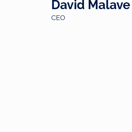
David Malave
CEO