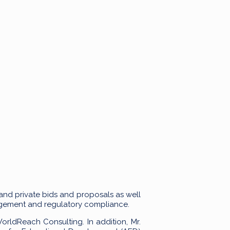
 and private bids and proposals as well
nagement and regulatory compliance.
rldReach Consulting. In addition, Mr.