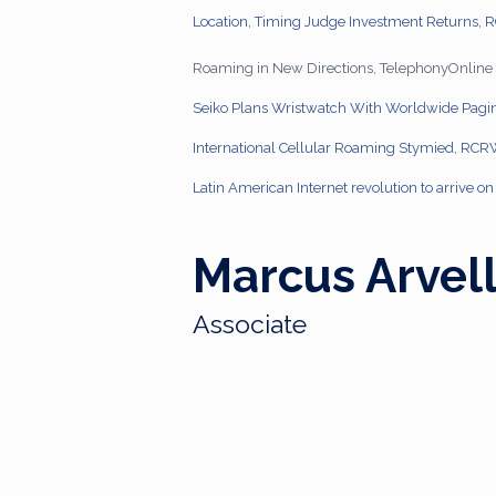
Location, Timing Judge Investment Returns,
Roaming in New Directions, TelephonyOnline
Seiko Plans Wristwatch With Worldwide Pagi
International Cellular Roaming Stymied, RC
Latin American Internet revolution to arrive 
Marcus Arvel
Associate