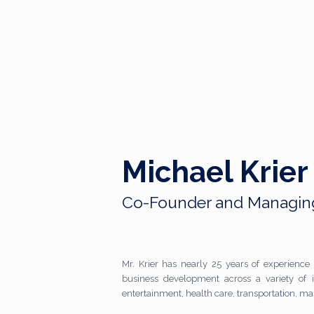
Michael Krier
Co-Founder and Managing
Mr. Krier has nearly 25 years of experience 
business development across a variety of i
entertainment, health care, transportation, m