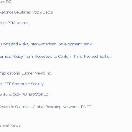
on, DC.
éfonos Celulares, Voz y Datos
ce, PCIA Journal
ts, Costs and Risks, Inter-American Development Bank
mics Policy from Roosevelt to Clinton, Third Revised Edition,
implications, Luxner News Inc.
le, IEEE Computer Society
da Venture, COMPUTERWORLD
 Sews Up Seamless Global Roaming Networks, BNET
hannel News