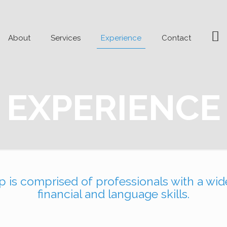
me
Li
About
Services
Experience
Contact
EXPERIENCE
is comprised of professionals with a wide
financial and language skills.