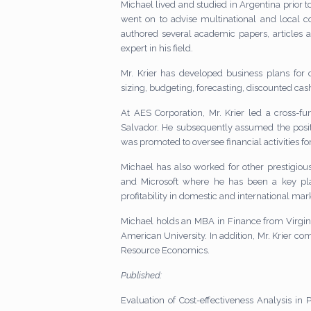
Michael lived and studied in Argentina prior 
went on to advise multinational and local c
authored several academic papers, articles 
expert in his field.
Mr. Krier has developed business plans fo
sizing, budgeting, forecasting, discounted ca
At AES Corporation, Mr. Krier led a cross-f
Salvador. He subsequently assumed the posit
was promoted to oversee financial activities for 
Michael has also worked for other prestigi
and Microsoft where he has been a key pla
profitability in domestic and international mar
Michael holds an MBA in Finance from Virgin
American University. In addition, Mr. Krier 
Resource Economics.
Published:
Evaluation of Cost-effectiveness Analysis in