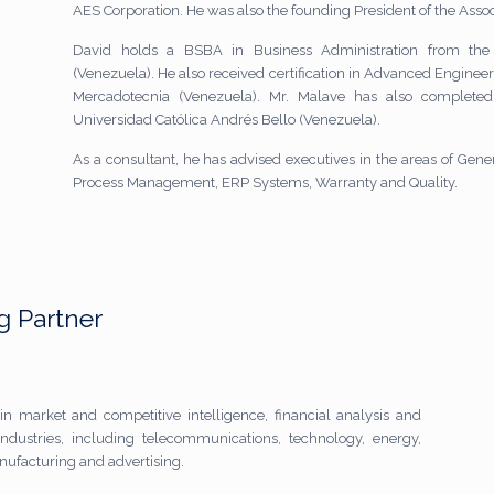
AES Corporation. He was also the founding President of the Assoc
David holds a BSBA in Business Administration from the
(Venezuela). He also received certification in Advanced Engineeri
Mercadotecnia (Venezuela). Mr. Malave has also complete
Universidad Católica Andrés Bello (Venezuela).
As a consultant, he has advised executives in the areas of G
Process Management, ERP Systems, Warranty and Quality.
 Partner
in market and competitive intelligence, financial analysis and
ndustries, including telecommunications, technology, energy,
anufacturing and advertising.